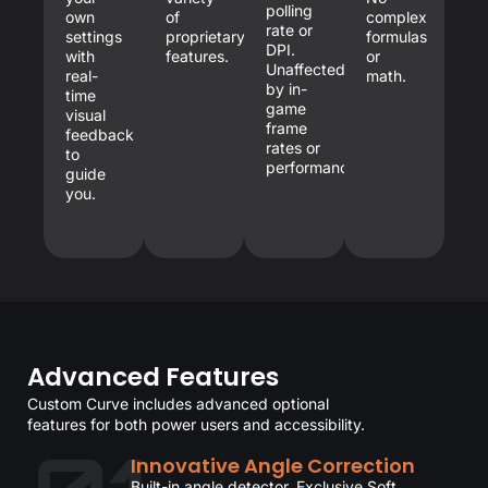
polling
own
of
complex
rate or
settings
proprietary
formulas
DPI.
with
features.
or
Unaffected
real-
math.
by in-
time
game
visual
frame
feedback
rates or
to
performance.
guide
you.
Advanced Features
Custom Curve includes advanced optional
features for both power users and accessibility.
Innovative Angle Correction
Built-in angle detector. Exclusive Soft