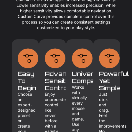
Lower sensitivity enables increased precision, while
higher sensitivity allows comfortable navigation.
Custom Curve provides complete control over this
process so you can create consistent settings
customized to your play style.
Easy
Advanced
Universal
Powerful
To
Sensitivity
Compatibility
Yet
Begin
Control
Simple
Works
with
Choose
Enjoy
Just
virtually
an
unprecedented
click
every
expert-
control
and
mouse
designed
like
drag.
and
preset
never
Feel
game.
or
before
the
Use
create
with a
improvements.
any
your
variety
No