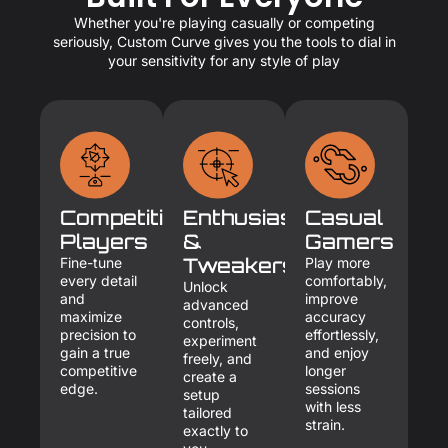
Whether you're playing casually or competing
seriously, Custom Curve gives you the tools to dial in
your sensitivity for any style of play
Competitive
Enthusiasts
Casual
Players
&
Gamers
Tweakers
Fine-tune
Play more
every detail
comfortably,
Unlock
and
improve
advanced
maximize
accuracy
controls,
precision to
effortlessly,
experiment
gain a true
and enjoy
freely, and
competitive
longer
create a
edge.
sessions
setup
with less
tailored
strain.
exactly to