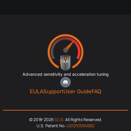
Advanced sensitivity and acceleration tuning
EULA
Support
User Guide
FAQ
© 2018-2026
G.I.S.
All Rights Reserved.
U.S. Patent No.
US12105945B2