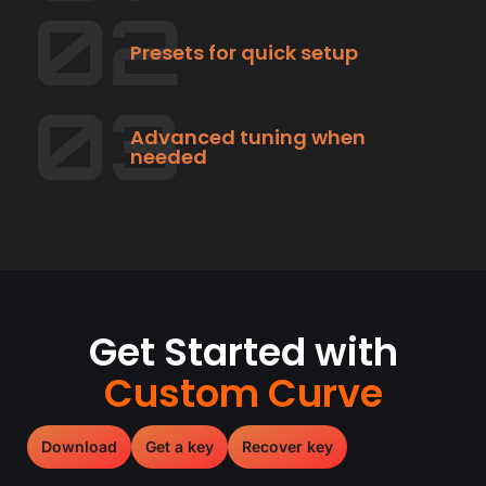
Presets for quick setup
Advanced tuning when
needed
Get Started with
Custom Curve
Download
Get a key
Recover key