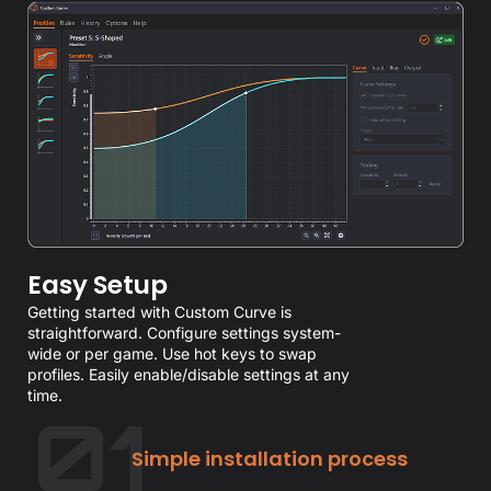
Easy Setup
Getting started with Custom Curve is
straightforward. Configure settings system-
wide or per game. Use hot keys to swap
profiles. Easily enable/disable settings at any
time.
Simple installation process