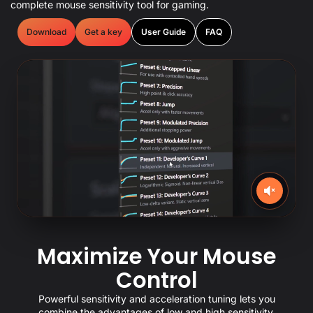
complete mouse sensitivity tool for gaming.
Download
Get a key
User Guide
FAQ
Maximize Your Mouse
Control
Powerful sensitivity and acceleration tuning lets you
combine the advantages of low and high sensitivity.