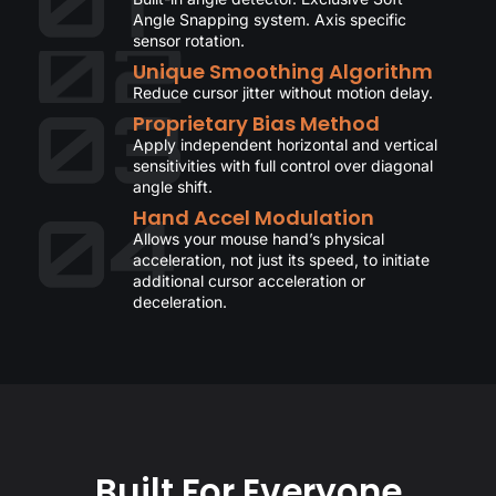
Angle Snapping system. Axis specific
sensor rotation.
Unique Smoothing Algorithm
Reduce cursor jitter without motion delay.
Proprietary Bias Method
Apply independent horizontal and vertical
sensitivities with full control over diagonal
angle shift.
Hand Accel Modulation
Allows your mouse hand’s physical
acceleration, not just its speed, to initiate
additional cursor acceleration or
deceleration.
Built For Everyone