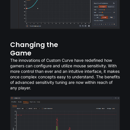
Changing the
Game
The innovations of Custom Curve have redefined how
gamers can configure and utilize mouse sensitivity. With
more control than ever and an intuitive interface, it makes
once complex concepts easy to understand. The benefits
of advanced sensitivity tuning are now within reach of
any player.