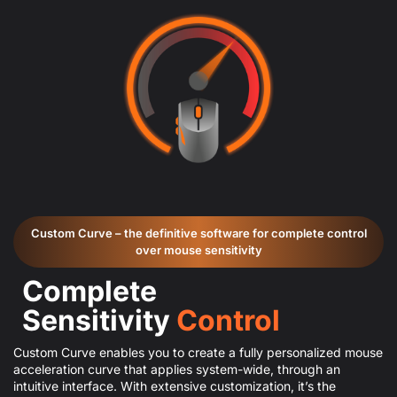
Custom Curve – the definitive software for complete control
over mouse sensitivity
Complete
Sensitivity
Control
Custom Curve enables you to create a fully personalized mouse
acceleration curve that applies system-wide, through an
intuitive interface. With extensive customization, it’s the