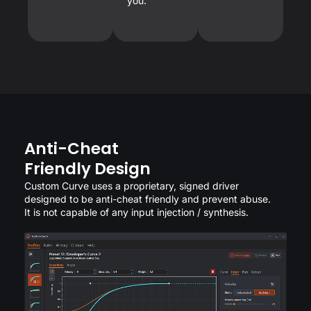
you.
Anti-Cheat
Friendly Design
Custom Curve uses a proprietary, signed driver
designed to be anti-cheat friendly and prevent abuse.
It is not capable of any input injection / synthesis.